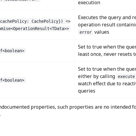
execution
Executes the query and r
cachePolicy: CachePolicy}) =>
operation result contain
omise<OperationResult<TData>>
values
error
Set to true when the quer
f<boolean>
least once, never resets 
Set to true when the quer
either by calling
execute
f<boolean>
watch effect due to reacti
queries
documented properties, such properties are no intended fo
.