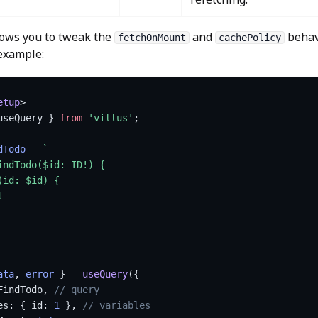
lows you to tweak the
and
behav
fetchOnMount
cachePolicy
 example:
etup
>
useQuery } 
from
 'villus'
;
dTodo
 =
 `
indTodo($id: ID!) {
(id: $id) {
t
ata
, 
error
 } 
=
 useQuery
({
FindTodo, 
// query
es: { id: 
1
 }, 
// variables