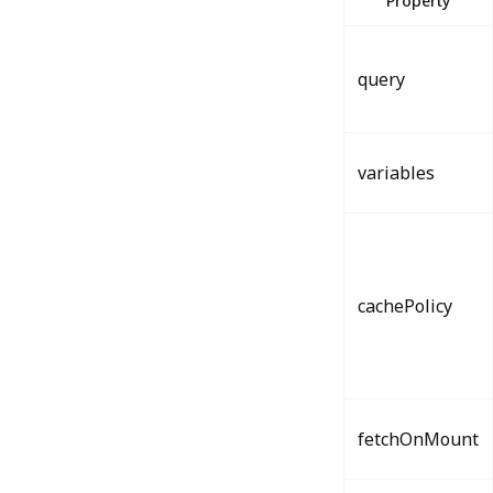
Property
query
variables
cachePolicy
fetchOnMount