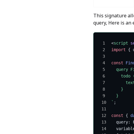
This signature al
query, Here is an
<
script
 s
import
 { 
const
 Fin
  query F
    todo 
      tex
    }
  }
`
;
const
 { 
d
  query: 
  variabl