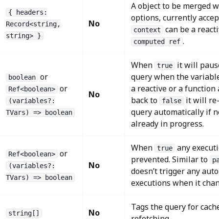
A object to be merged w
{ headers:
options, currently acce
No
Record<string,
can be a react
context
string> }
.
computed ref
When
it will pau
true
or
query when the variables
boolean
or
a reactive or a function
Ref<boolean>
No
back to
it will r
(variables?:
false
query automatically if 
TVars) => boolean
already in progress.
When
any executio
true
or
Ref<boolean>
prevented. Similar to
p
No
(variables?:
doesn’t trigger any aut
TVars) => boolean
executions when it chan
Tags the query for cache
No
string[]
refetching.