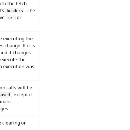
ith the fetch
pts
. The
headers
ive
or
ref
se executing the
 change. If it is
 and it changes
e-execute the
no execution was
n calls will be
, except it
aused
omatic
ges.
 clearing or