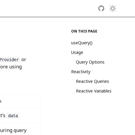
ON THIS PAGE
useQuery()
Usage
or
Provider
Query Options
ore using
Reactivity
Reactive Queries
Reactive Variables
n
t’s
data
during query