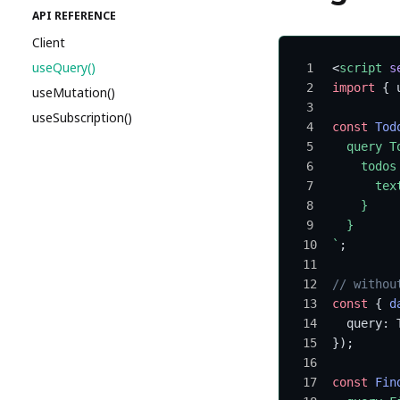
API REFERENCE
Client
useQuery()
<
script
 s
import
 { 
useMutation()
useSubscription()
const
 Tod
  query T
    todos
      tex
    }
  }
`
;
// withou
const
 { 
d
  query: 
});
const
 Fin