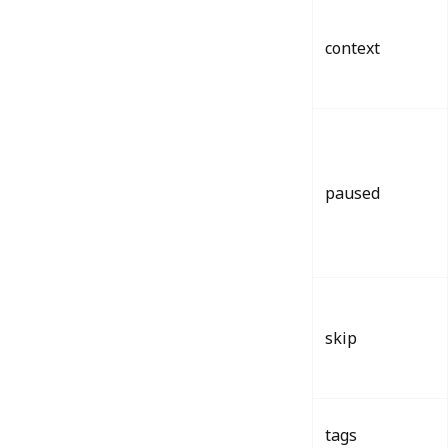
context
paused
skip
tags