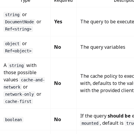
Type
Required
Descripti
or
string
or
Yes
The query to be execut
DocumentNode
Ref<string>
or
object
No
The query variables
Ref<object>
A
with
string
those possible
The cache policy to exe
values
cache-and-
No
with, defaults to the va
or
network
with the provided client
or
network-only
cache-first
If the query
should be
e
No
boolean
, default is
mounted
tru