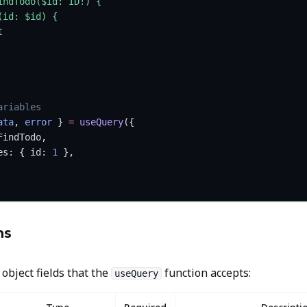
indTodo($id: ID!) {
(id: $id) {
t
ariables
ata
, 
error
 } 
=
 useQuery
({
FindTodo,
es: { id: 
1
 },
ns
 object fields that the
function accepts:
useQuery