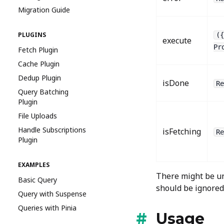
Migration Guide
PLUGINS
({
execute
Pr
Fetch Plugin
Cache Plugin
Dedup Plugin
isDone
Re
Query Batching
Plugin
File Uploads
Handle Subscriptions
isFetching
Re
Plugin
EXAMPLES
There might be un
Basic Query
should be ignored
Query with Suspense
Queries with Pinia
Usage