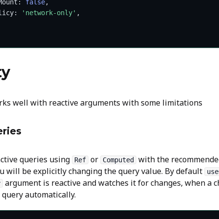
Mount: 
false
,
licy: 
'network-only'
,
ty
ks well with reactive arguments with some limitations
ries
active queries using
or
with the recommende
Ref
Computed
you will be explicitly changing the query value. By default
use
argument is reactive and watches it for changes, when a c
y
e query automatically.