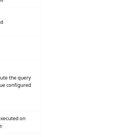
on
ed
cute the query
lue configured
xecuted on
e