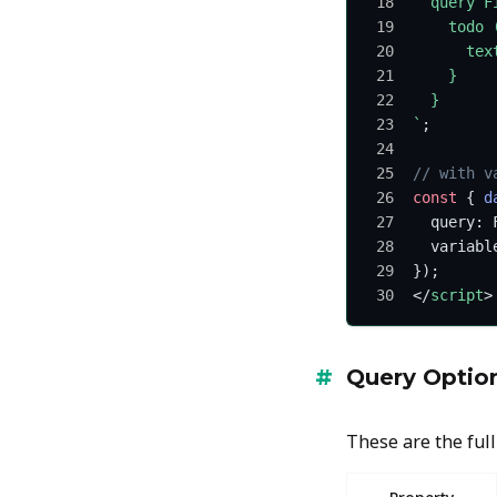
  query F
    todo 
      tex
    }
  }
`
;
// with v
const
 { 
d
  query: 
  variabl
});
</
script
>
Query Optio
These are the full