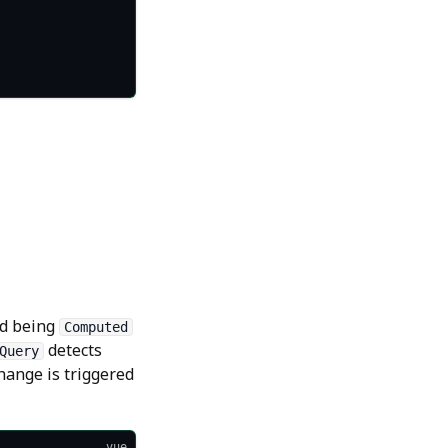
d being
Computed
detects
Query
hange is triggered
vue