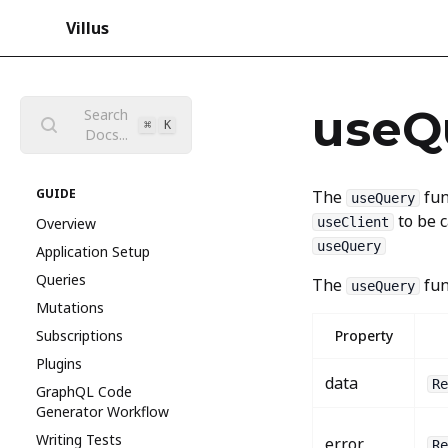
Villus
useQ
Search
⌘
K
Docs...
GUIDE
The
fun
useQuery
to be c
Overview
useClient
useQuery
Application Setup
Queries
The
fun
useQuery
Mutations
Subscriptions
Property
Plugins
data
Re
GraphQL Code
Generator Workflow
Writing Tests
error
Re