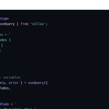
etup
>
useQuery } 
from
 'villus'
;
os
 =
 `
odos {
 {
t
t variables
ata
, 
error
 } 
=
 useQuery
({
Todos,
dTodo
 =
 `