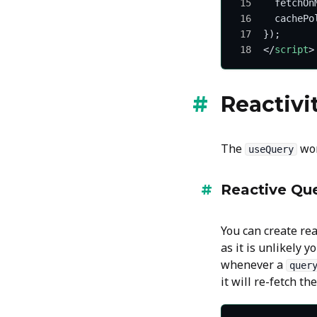
  fetchOn
  cachePo
});
</
script
>
Reactivi
The
wor
useQuery
Reactive Que
You can create re
as it is unlikely 
whenever a
quer
it will re-fetch th