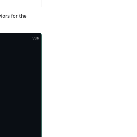
iors for the
vue