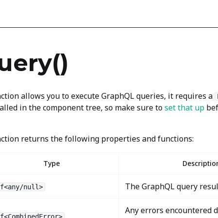
uery()
ction allows you to execute GraphQL queries, it requires a
alled in the component tree, so make sure to
set that up
bef
ction returns the following properties and functions:
Type
Descriptio
The GraphQL query resul
f<any/null>
Any errors encountered 
f<CombinedError>