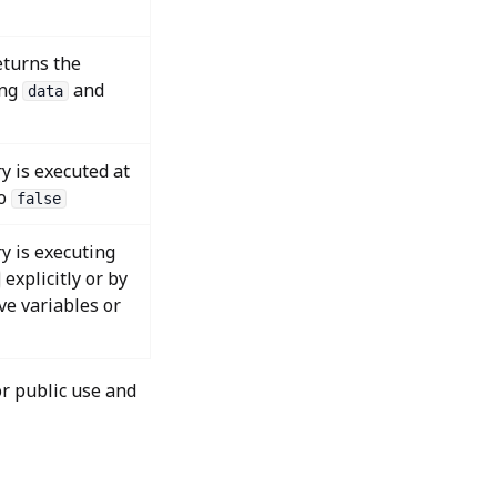
eturns the
ing
and
data
y is executed at
to
false
y is executing
explicitly or by
ve variables or
r public use and