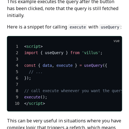
This example executes the query after the button
has been clicked, note that the query is still fetched
initially.
Here is a snippet for calling
with
:
execute
useQuery
vue
<
script
>
import
 { useQuery } 
from
 'villus'
;
const
 { 
data
, 
execute
 } 
=
 useQuery
({
  // ...
});
// call execute whenever you want the query t
execute
();
</
script
>
This can be very useful in situations where you have
complex logic that triggers a refetch, which means