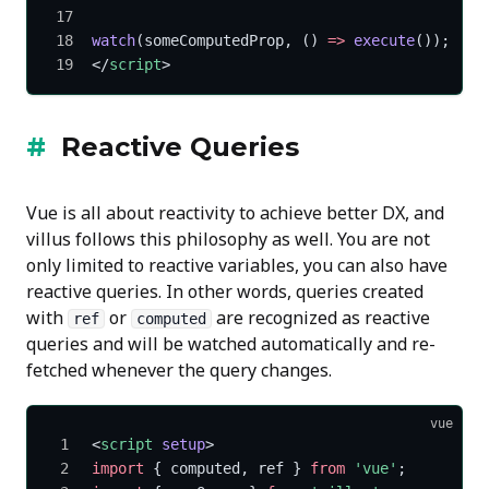
watch
(someComputedProp, () 
=>
 execute
());
</
script
>
Reactive Queries
Vue is all about reactivity to achieve better DX, and
villus follows this philosophy as well. You are not
only limited to reactive variables, you can also have
reactive queries. In other words, queries created
with
or
are recognized as reactive
ref
computed
queries and will be watched automatically and re-
fetched whenever the query changes.
vue
<
script
 setup
>
import
 { computed, ref } 
from
 'vue'
;