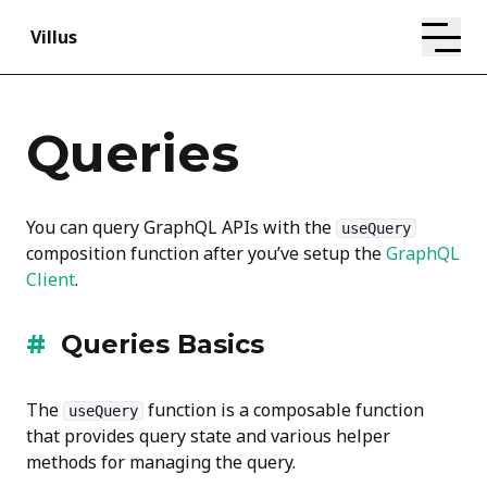
Villus
Queries
You can query GraphQL APIs with the
useQuery
composition function after you’ve setup the
GraphQL
Client
.
Queries Basics
The
function is a composable function
useQuery
that provides query state and various helper
methods for managing the query.