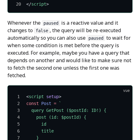
</
script
>
Whenever the
is a reactive value and it
paused
changes to
, the query will be re-executed
false
automatically so you can also use
to wait for
paused
when some condition is met before the query is
executed. For example, maybe you have a query that
depends on another and would like to make sure not
to fetch the second one unless the first one was
fetched.
vue
<
script
 setup
>
const
 Post
 =
 `
  query GetPost ($postId: ID!) {
    post (id: $postId) {
      id
      title
    }