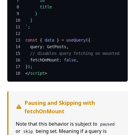
      id
      title
    }
  }
`
;
const
 { 
data
 } 
=
 useQuery
({
  query: GetPosts,
  // disables query fetching on mounted
  fetchOnMount: 
false
,
});
</
script
>
Pausing and Skipping with
fetchOnMount
Note that this behavior is subject to
paused
or
being set. Meaning if a query is
skip