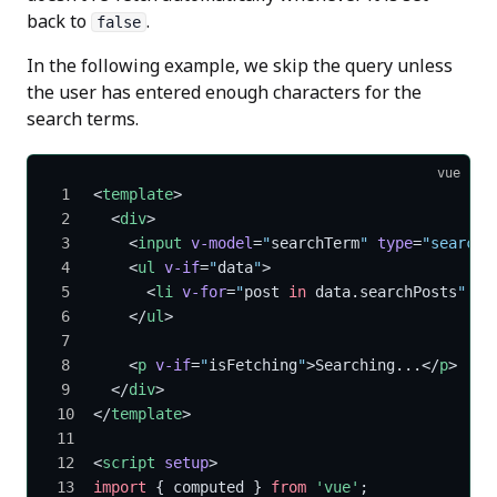
back to
.
false
In the following example, we skip the query unless
the user has entered enough characters for the
search terms.
vue
<
template
>
  <
div
>
    <
input
 v-model
=
"
searchTerm
"
 type
=
"search"
    <
ul
 v-if
=
"
data
"
>
      <
li
 v-for
=
"
post 
in
 data.searchPosts
"
 :
k
    </
ul
>
    <
p
 v-if
=
"
isFetching
"
>Searching...</
p
>
  </
div
>
</
template
>
<
script
 setup
>
import
 { computed } 
from
 'vue'
;