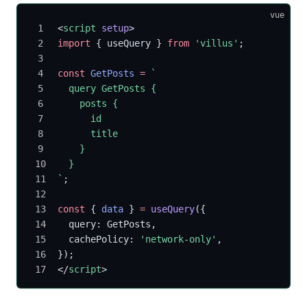
vue
<
script
 setup
>
import
 { useQuery } 
from
 'villus'
;
const
 GetPosts
 =
 `
  query GetPosts {
    posts {
      id
      title
    }
  }
`
;
const
 { 
data
 } 
=
 useQuery
({
  query: GetPosts,
  cachePolicy: 
'network-only'
,
});
</
script
>