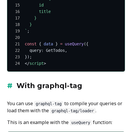
      id
      title
    }
  }
`
;
const
 { 
data
 } 
=
 useQuery
({
  query: GetTodos,
});
</
script
>
With
graphql-tag
You can use
to compile your queries or
graphql-tag
load them with the
.
graphql-tag/loader
This is an example with the
function:
useQuery