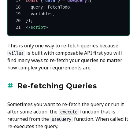
const
 { 
data
 } 
=
 useQuery
({
  query: FetchTodo,
  variables,
});
</
script
>
This is only one way to re-fetch queries because
is built with composable API first you will
villus
find many ways to re-fetch your queries no matter
how complex your requirements are.
Re-fetching Queries
Sometimes you want to re-fetch the query or run it
after some action, the
function that is
execute
returned from the
function. When called it
useQuery
re-executes the query.