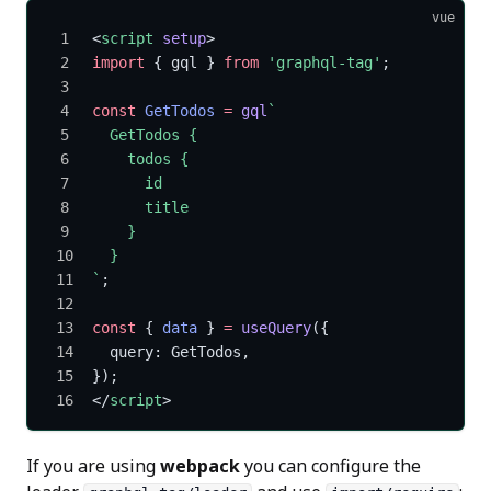
vue
<
script
 setup
>
import
 { gql } 
from
 'graphql-tag'
;
const
 GetTodos
 =
 gql
`
  GetTodos {
    todos {
      id
      title
    }
  }
`
;
const
 { 
data
 } 
=
 useQuery
({
  query: GetTodos,
});
</
script
>
If you are using
webpack
you can configure the