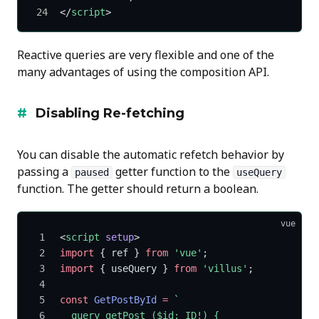
</
script
>
Reactive queries are very flexible and one of the
many advantages of using the composition API.
Disabling Re-fetching
You can disable the automatic refetch behavior by
passing a
getter function to the
paused
useQuery
function. The getter should return a boolean.
vue
<
script
 setup
>
import
 { ref } 
from
 'vue'
;
import
 { useQuery } 
from
 'villus'
;
const
 GetPostById
 =
 `
  query getPost ($id: ID!) {