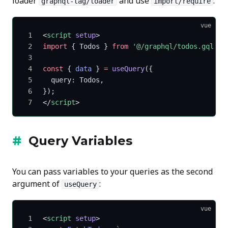
loader
and use
:
graphql-tag/loader
import/require
vue
<
script
 setup
>
import
 { Todos } 
from
 '@/graphql/todos.gql'
;
const
 { 
data
 } 
=
 useQuery
({
  query: Todos,
});
</
script
>
Query Variables
You can pass variables to your queries as the second
argument of
:
useQuery
vue
<
script
 setup
>