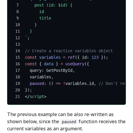
    post (id: $id) {
      id
      title
    }
  }
`
;
// Create a reactive variables object
const
 variables
 =
 ref
({ id: 
123
 });
const
 { 
data
 } 
=
 useQuery
({
  query: GetPostById,
  variables,
  paused
: () 
=>
 !
variables.id, 
// Don't re-fe
});
</
script
>
The previous example can be also re-written as
shown below, since the
function receives the
paused
current variables as an argument.