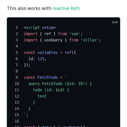
This also works with
reactive Refs
vue
<
script
 setup
>
import
 { ref } 
from
 'vue'
;
import
 { useQuery } 
from
 'villus'
;
const
 variables
 =
 ref
({
  id: 
123
,
});
const
 FetchTodo
 =
 `
  query FetchTodo ($id: ID!) {
    todo (id: $id) {
      text
    }
  }
`
;