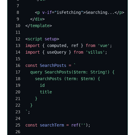
    <
p
 v-if
=
"
isFetching
"
>Searching...</
p
>
  </
div
>
</
template
>
<
script
 setup
>
import
 { computed, ref } 
from
 'vue'
;
import
 { useQuery } 
from
 'villus'
;
const
 SearchPosts
 =
 `
  query SearchPosts($term: String!) {
    searchPosts (term: $term) {
      id
      title
    }
  }
`
;
const
 searchTerm
 =
 ref
(
''
);