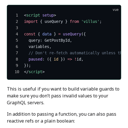
vue
<
script
 setup
>
import
 { useQuery } 
from
 'villus'
;
const
 { 
data
 } 
=
 useQuery
({
  query: GetPostById,
  variables,
  // Don't re-fetch automatically unless the 
  paused
: ({ 
id
 }) 
=>
 !
id,
});
</
script
>
This is useful if you want to build variable guards to
make sure you don’t pass invalid values to your
GraphQL servers.
In addition to passing a function, you can also pass
reactive refs or a plain boolean: