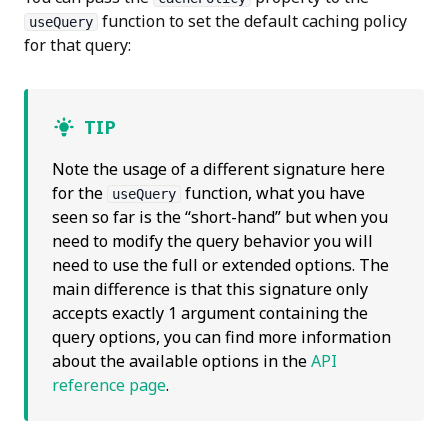
function to set the default caching policy
useQuery
for that query:
TIP
Note the usage of a different signature here
for the
function, what you have
useQuery
seen so far is the “short-hand” but when you
need to modify the query behavior you will
need to use the full or extended options. The
main difference is that this signature only
accepts exactly 1 argument containing the
query options, you can find more information
about the available options in the
API
reference page
.