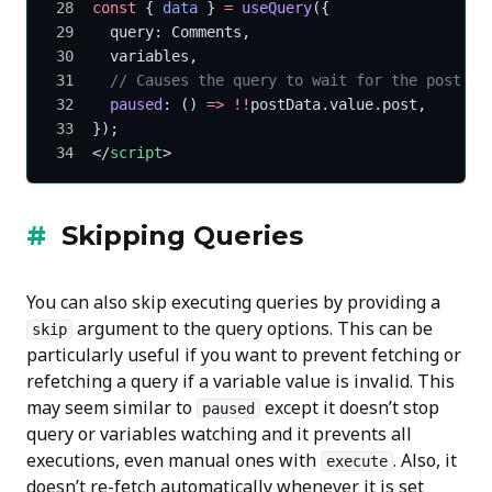
const
 { 
data
 } 
=
 useQuery
({
  query: Comments,
  variables,
  // Causes the query to wait for the post to
  paused
: () 
=>
 !!
postData.value.post,
});
</
script
>
Skipping Queries
You can also skip executing queries by providing a
argument to the query options. This can be
skip
particularly useful if you want to prevent fetching or
refetching a query if a variable value is invalid. This
may seem similar to
except it doesn’t stop
paused
query or variables watching and it prevents all
executions, even manual ones with
. Also, it
execute
doesn’t re-fetch automatically whenever it is set