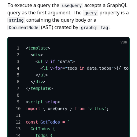
To execute a query the
accepts a GraphQL
useQuery
query as the first argument. The
property is a
query
containing the query body or a
string
(AST) created by
.
DocumentNode
graphql-tag
vue
<
template
>
  <
div
>
    <
ul
 v-if
=
"
data
"
>
      <
li
 v-for
=
"
todo 
in
 data.todos
"
>{{ todo.
    </
ul
>
  </
div
>
</
template
>
<
script
 setup
>
import
 { useQuery } 
from
 'villus'
;
const
 GetTodos
 =
 `
  GetTodos {
    todos {