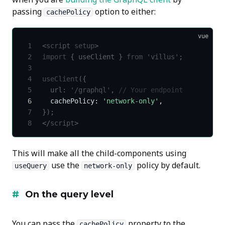
passing
option to either:
cachePolicy
vue
<
script
 setup
>
import
 { useClient } 
from
 'villus'
;
useClient
({
  url: 
'/graphql'
, 
// Your endpoint
  cachePolicy: 
'network-only'
,
});
</
script
>
This will make all the child-components using
use the
policy by default.
useQuery
network-only
On the query level
You can pass the
property to the
cachePolicy