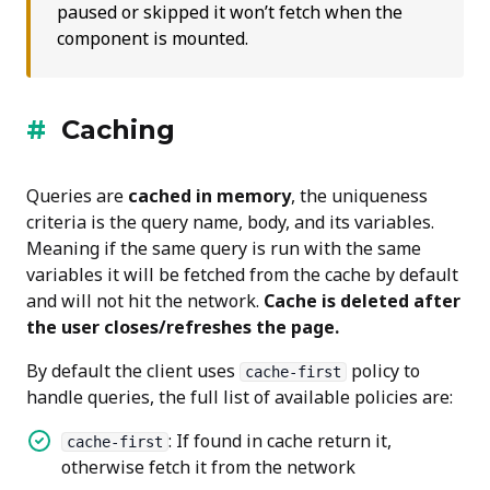
paused or skipped it won’t fetch when the
component is mounted.
Caching
Queries are
cached in memory
, the uniqueness
criteria is the query name, body, and its variables.
Meaning if the same query is run with the same
variables it will be fetched from the cache by default
and will not hit the network.
Cache is deleted after
the user closes/refreshes the page.
By default the client uses
policy to
cache-first
handle queries, the full list of available policies are:
: If found in cache return it,
cache-first
otherwise fetch it from the network