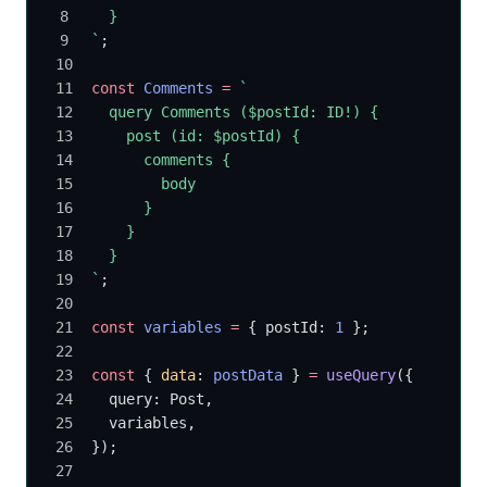
  }
`
;
const
 Comments
 =
 `
  query Comments ($postId: ID!) {
    post (id: $postId) {
      comments {
        body
      }
    }
  }
`
;
const
 variables
 =
 { postId: 
1
 };
const
 { 
data
: 
postData
 } 
=
 useQuery
({
  query: Post,
  variables,
});