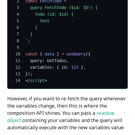
const
 FetchTodo
 =
 `
  query FetchTodo ($id: ID!) {
    todo (id: $id) {
      text
    }
  }
`
;
const
 { 
data
 } 
=
 useQuery
({
  query: GetTodos,
  variables: { id: 
123
 },
});
</
script
>
However, if you want to re-fetch the query whenever
the variables change, then this is where the
composition API shines. You can pass a
reactive
object
containing your variables and the query will
automatically execute with the new variables value: