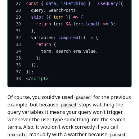
const
 { 
data
, 
isFetching
 } 
=
 useQuery
({
  query: SearchPosts,
  skip
: ({ 
term
 }) 
=>
 {
    return
 term 
&&
 term.
length
 >=
 3
;
  },
  variables: 
computed
(() 
=>
 {
    return
 {
      term: searchTerm.value,
    };
  }),
});
</
script
>
Of course, you could’ve used
for the previous
paused
example, but because
stops watching the
paused
query variables it means your query won’t trigger
whenever the user type something into the search
terms. Also, it wouldn’t work correctly if you call
manually with a watcher because
execute
paused