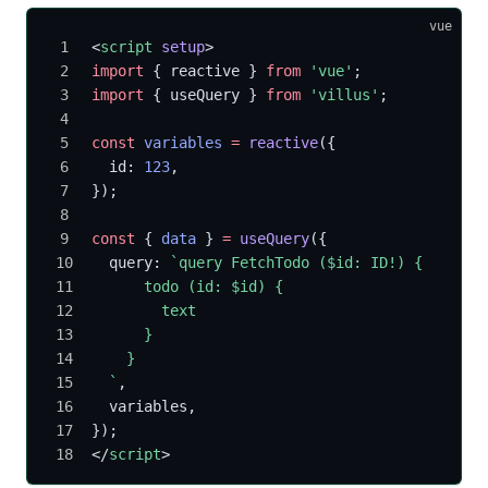
vue
<
script
 setup
>
import
 { reactive } 
from
 'vue'
;
import
 { useQuery } 
from
 'villus'
;
const
 variables
 =
 reactive
({
  id: 
123
,
});
const
 { 
data
 } 
=
 useQuery
({
  query: 
`query FetchTodo ($id: ID!) {
      todo (id: $id) {
        text
      }
    }
  `
,
  variables,
});
</
script
>