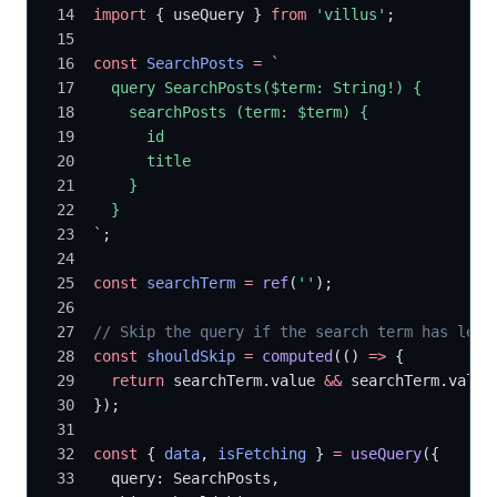
import
 { useQuery } 
from
 'villus'
;
const
 SearchPosts
 =
 `
  query SearchPosts($term: String!) {
    searchPosts (term: $term) {
      id
      title
    }
  }
`
;
const
 searchTerm
 =
 ref
(
''
);
// Skip the query if the search term has less
const
 shouldSkip
 =
 computed
(() 
=>
 {
  return
 searchTerm.value 
&&
 searchTerm.value
});
const
 { 
data
, 
isFetching
 } 
=
 useQuery
({
  query: SearchPosts,