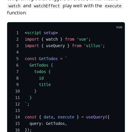
and
play well with the
watch
watchEffect
execute
function:
vue
<
script
 setup
>
import
 { watch } 
from
 'vue'
;
import
 { useQuery } 
from
 'villus'
;
const
 GetTodos
 =
 `
  GetTodos {
    todos {
      id
      title
    }
  }
`
;
const
 { 
data
, 
execute
 } 
=
 useQuery
({
  query: GetTodos,
});