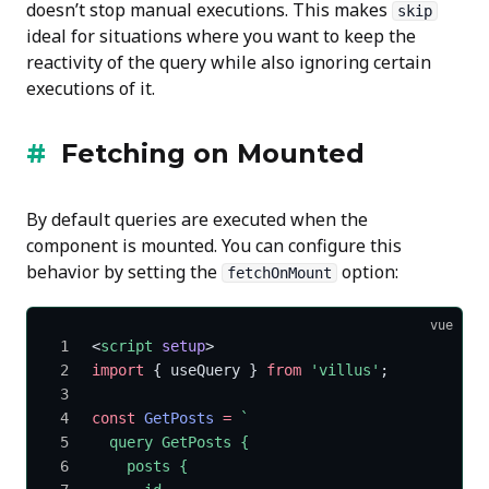
doesn’t stop manual executions. This makes
skip
ideal for situations where you want to keep the
reactivity of the query while also ignoring certain
executions of it.
Fetching on Mounted
By default queries are executed when the
component is mounted. You can configure this
behavior by setting the
option:
fetchOnMount
vue
<
script
 setup
>
import
 { useQuery } 
from
 'villus'
;
const
 GetPosts
 =
 `
  query GetPosts {
    posts {