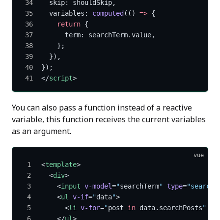
  skip: shouldSkip,
  variables: 
computed
(() 
=>
 {
    return
 {
      term: searchTerm.value,
    };
  }),
});
</
script
>
You can also pass a function instead of a reactive
variable, this function receives the current variables
as an argument.
vue
<
template
>
  <
div
>
    <
input
 v-model
=
"
searchTerm
"
 type
=
"search"
    <
ul
 v-if
=
"
data
"
>
      <
li
 v-for
=
"
post 
in
 data.searchPosts
"
 :
k
    </
ul
>