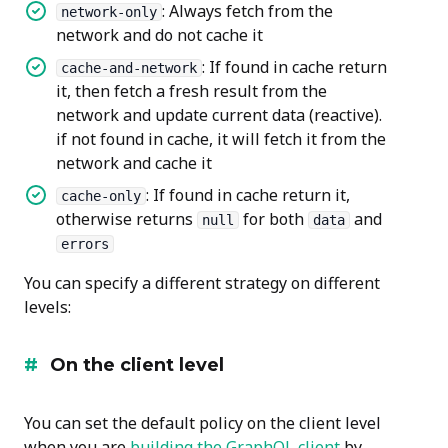
: Always fetch from the
network-only
network and do not cache it
: If found in cache return
cache-and-network
it, then fetch a fresh result from the
network and update current data (reactive).
if not found in cache, it will fetch it from the
network and cache it
: If found in cache return it,
cache-only
otherwise returns
for both
and
null
data
errors
You can specify a different strategy on different
levels:
On the client level
You can set the default policy on the client level
when you are
building the GraphQL client
by