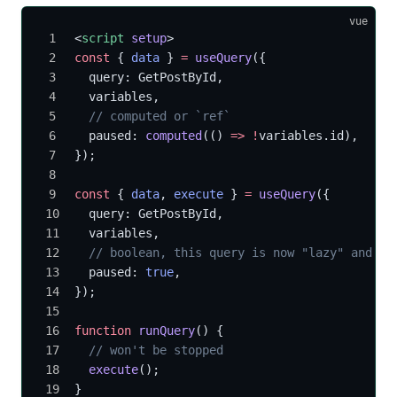
vue
<
script
 setup
>
const
 { 
data
 } 
=
 useQuery
({
  query: GetPostById,
  variables,
  // computed or `ref`
  paused: 
computed
(() 
=>
 !
variables.id),
});
const
 { 
data
, 
execute
 } 
=
 useQuery
({
  query: GetPostById,
  variables,
  // boolean, this query is now "lazy" and yo
  paused: 
true
,
});
function
 runQuery
() {
  // won't be stopped
  execute
();
}