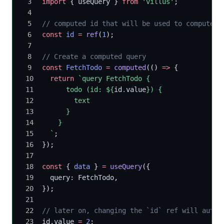
import
 { useQuery } 
from
 'villus'
;
// computed id that will be used to compute t
const
 id
 =
 ref
(
1
);
// Create a computed query
const
 FetchTodo
 =
 computed
(() 
=>
 {
  return
 `query FetchTodo {
      todo (id: ${
id
.
value
}) {
        text
      }
    }
  `
;
});
const
 { 
data
 } 
=
 useQuery
({
  query: FetchTodo,
});
// later on, changing the `id` ref will autom
id.value 
=
 2
;